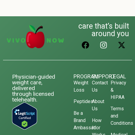
care that’s built
around you
Physician-guided
PROGRAM
SUPPORT
LEGAL
weight care,
Weight
Contact
Privacy
delivered
Loss
Us
&
through licensed
HIPAA
telehealth.
Peptides
About
Us
Terms
Be a
and
Brand
How
Conditions
Ambassador
It
Works
Medical