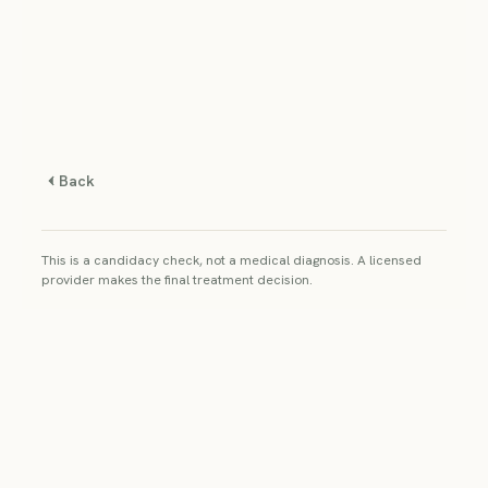
Back
This is a candidacy check, not a medical diagnosis. A licensed
provider makes the final treatment decision.