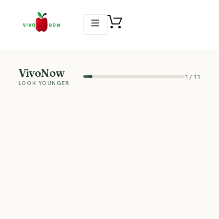
VivoNow
1
/
11
LOOK YOUNGER