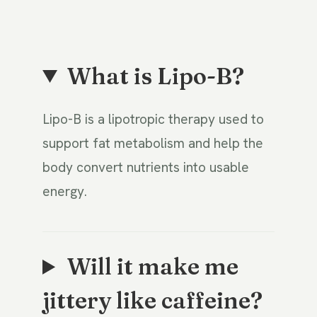
What is Lipo-B?
Lipo-B is a lipotropic therapy used to
support fat metabolism and help the
body convert nutrients into usable
energy.
Will it make me
jittery like caffeine?