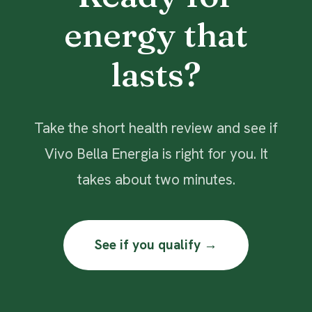
energy that
lasts?
Take the short health review and see if
Vivo Bella Energia is right for you. It
takes about two minutes.
See if you qualify →