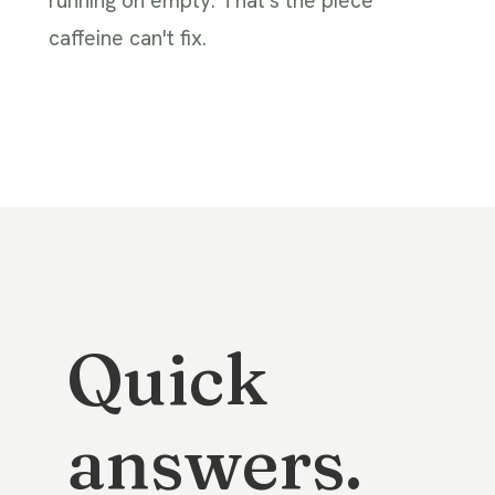
running on empty. That's the piece
caffeine can't fix.
Quick
answers.