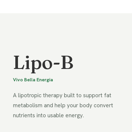
Lipo-B
Vivo Bella Energia
A lipotropic therapy built to support fat
metabolism and help your body convert
nutrients into usable energy.