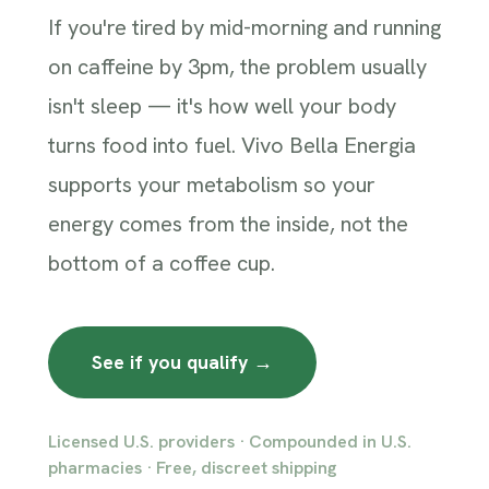
If you're tired by mid-morning and running
on caffeine by 3pm, the problem usually
isn't sleep — it's how well your body
turns food into fuel. Vivo Bella Energia
supports your metabolism so your
energy comes from the inside, not the
bottom of a coffee cup.
See if you qualify →
Licensed U.S. providers · Compounded in U.S.
pharmacies · Free, discreet shipping