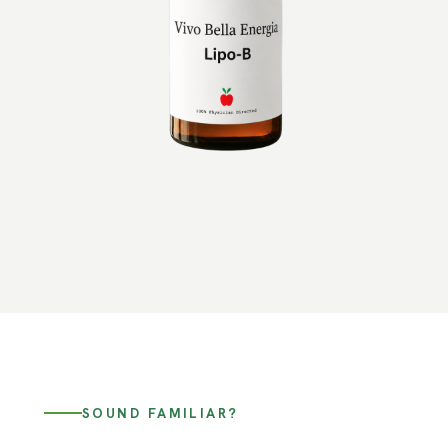
SOUND FAMILIAR?