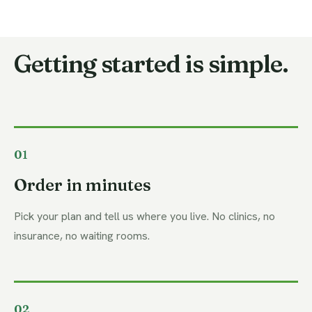
Getting started is simple.
01
Order in minutes
Pick your plan and tell us where you live. No clinics, no
insurance, no waiting rooms.
02