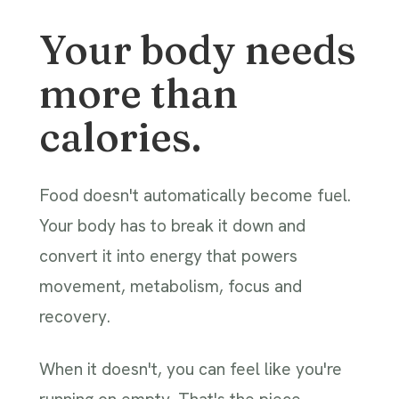
Your body needs
more than
calories.
Food doesn't automatically become fuel.
Your body has to break it down and
convert it into energy that powers
movement, metabolism, focus and
recovery.
When it doesn't, you can feel like you're