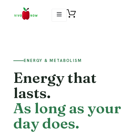
ENERGY & METABOLISM
Energy that
lasts.
As long as your
day does.