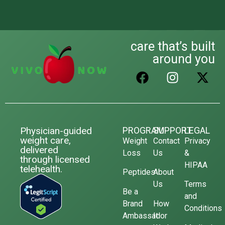
care that’s built
around you
Physician-guided
PROGRAM
SUPPORT
LEGAL
weight care,
Weight
Contact
Privacy
delivered
Loss
Us
&
through licensed
HIPAA
telehealth.
Peptides
About
Us
Terms
Be a
and
Brand
How
Conditions
Ambassador
It