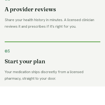
A provider reviews
Share your health history in minutes. A licensed clinician
reviews it and prescribes if it's right for you.
03
Start your plan
Your medication ships discreetly from a licensed
pharmacy, straight to your door.