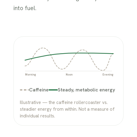
into fuel.
Morning
Noon
Evening
Caffeine
Steady, metabolic energy
Illustrative — the caffeine rollercoaster vs.
steadier energy from within. Not a measure of
individual results.