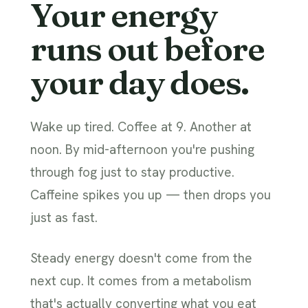
Your energy
runs out before
your day does.
Wake up tired. Coffee at 9. Another at
noon. By mid-afternoon you're pushing
through fog just to stay productive.
Caffeine spikes you up — then drops you
just as fast.
Steady energy doesn't come from the
next cup. It comes from a metabolism
that's actually converting what you eat