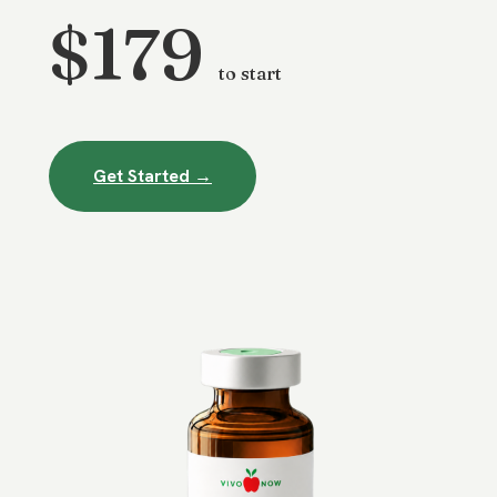
$179
to start
Get Started →