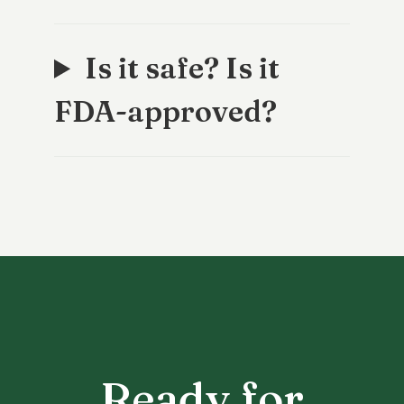
Is it safe? Is it
FDA-approved?
Ready for