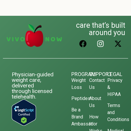
care that’s built
around you
Physician-guided
PROGRAM
SUPPORT
LEGAL
weight care,
Weight
Contact
Privacy
delivered
Loss
Us
&
through licensed
HIPAA
telehealth.
Peptides
About
Us
Terms
Be a
and
Brand
How
Conditions
Ambassador
It
Works
Medical