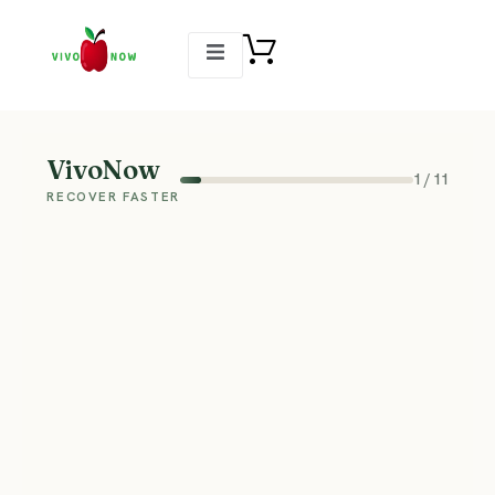
VivoNow
1
/
11
RECOVER FASTER