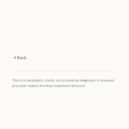
Back
This is a candidacy check, not a medical diagnosis. A licensed
provider makes the final treatment decision.