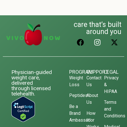
care that’s built
around you
Physician-guided
PROGRAM
SUPPORT
LEGAL
weight care,
Weight
Contact
Privacy
delivered
Loss
Us
&
through licensed
HIPAA
telehealth.
Peptides
About
Us
Terms
Be a
and
Brand
How
Conditions
Ambassador
It
Works
Medical