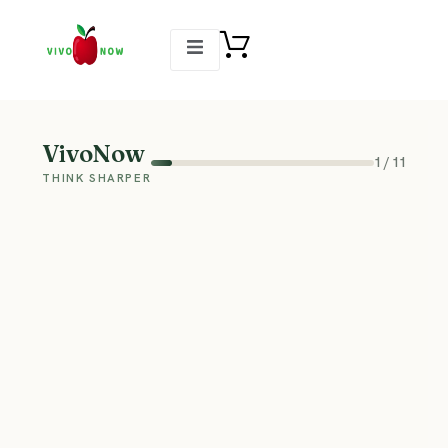
VivoNow
1
/
11
THINK SHARPER