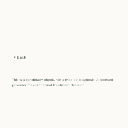
Back
This is a candidacy check, not a medical diagnosis. A licensed
provider makes the final treatment decision.