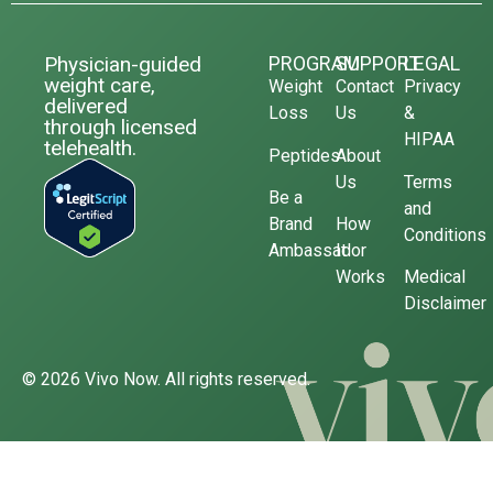
Physician-guided
PROGRAM
SUPPORT
LEGAL
weight care,
Weight
Contact
Privacy
delivered
Loss
Us
&
through licensed
HIPAA
telehealth.
Peptides
About
Us
Terms
Be a
and
Brand
How
Conditions
Ambassador
It
Works
Medical
Disclaimer
© 2026 Vivo Now. All rights reserved.