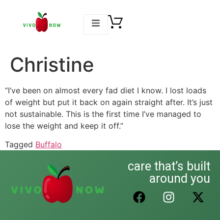
Christine
“I’ve been on almost every fad diet I know. I lost loads
of weight but put it back on again straight after. It’s just
not sustainable. This is the first time I’ve managed to
lose the weight and keep it off.”
Tagged
Buffalo
care that’s built
around you